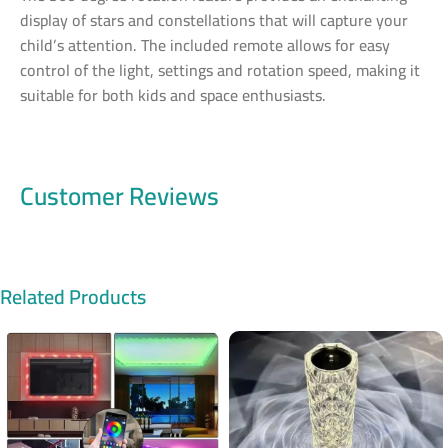
display of stars and constellations that will capture your
child’s attention. The included remote allows for easy
control of the light, settings and rotation speed, making it
suitable for both kids and space enthusiasts.
Customer Reviews
Related Products