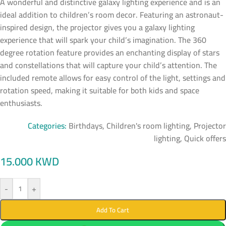
A wonderful and distinctive galaxy lighting experience and is an
ideal addition to children’s room decor. Featuring an astronaut-
inspired design, the projector gives you a galaxy lighting
experience that will spark your child’s imagination. The 360
degree rotation feature provides an enchanting display of stars
and constellations that will capture your child’s attention. The
included remote allows for easy control of the light, settings and
rotation speed, making it suitable for both kids and space
enthusiasts.
Categories:
Birthdays
,
Children's room lighting
,
Projector
lighting
,
Quick offers
15.000
KWD
-
+
Add To Cart