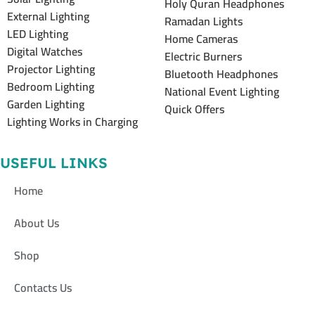
Holy Quran Headphones
External Lighting
Ramadan Lights
LED Lighting
Home Cameras
Digital Watches
Electric Burners
Projector Lighting
Bluetooth Headphones
Bedroom Lighting
National Event Lighting
Garden Lighting
Quick Offers
Lighting Works in Charging
USEFUL LINKS
Home
About Us
Shop
Contacts Us