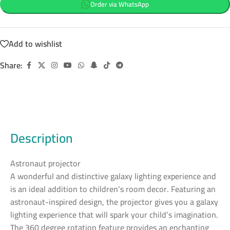
Order via WhatsApp
Add to wishlist
Share:
Description
Astronaut projector
A wonderful and distinctive galaxy lighting experience and
is an ideal addition to children’s room decor. Featuring an
astronaut-inspired design, the projector gives you a galaxy
lighting experience that will spark your child’s imagination.
The 360 degree rotation feature provides an enchanting