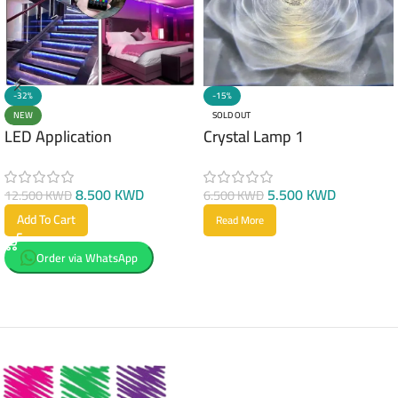
-32%
-15%
NEW
SOLD OUT
LED Application
Crystal Lamp 1
8.500
KWD
5.500
KWD
12.500
KWD
6.500
KWD
Add To Cart
Read More
Order via WhatsApp