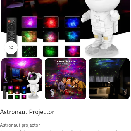
Click to enlarge
Astronaut Projector
Astronaut projector