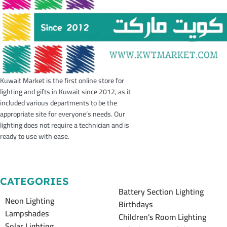
Kuwait Market is the first online store for
lighting and gifts in Kuwait since 2012, as it
included various departments to be the
appropriate site for everyone’s needs. Our
lighting does not require a technician and is
ready to use with ease.
CATEGORIES
Battery Section Lighting
Neon Lighting
Birthdays
Lampshades
Children's Room Lighting
Solar Lighting