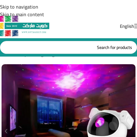
Skip to navigation
Skip to main content
English
Home
/
Projector lighting