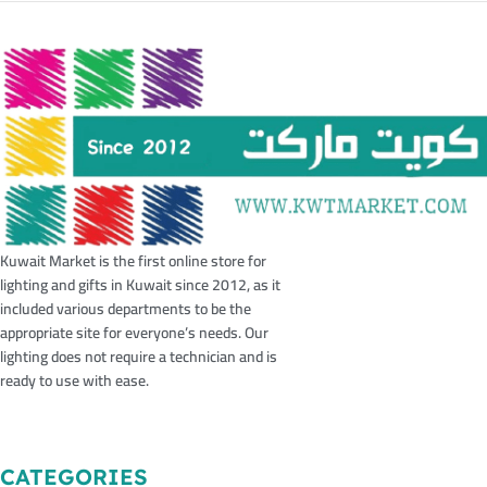
Kuwait Market is the first online store for
lighting and gifts in Kuwait since 2012, as it
included various departments to be the
appropriate site for everyone’s needs. Our
lighting does not require a technician and is
ready to use with ease.
CATEGORIES