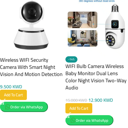
Wireless WIFI Security
-14%
WIFI Bulb Camera Wireless
Camera With Smart Night
Baby Monitor Dual Lens
Vision And Motion Detection
Color Night Vision Two-Way
9.500
KWD
Audio
Add To Cart
12.900
KWD
15.000
KWD
Order via WhatsApp
Add To Cart
Order via WhatsApp