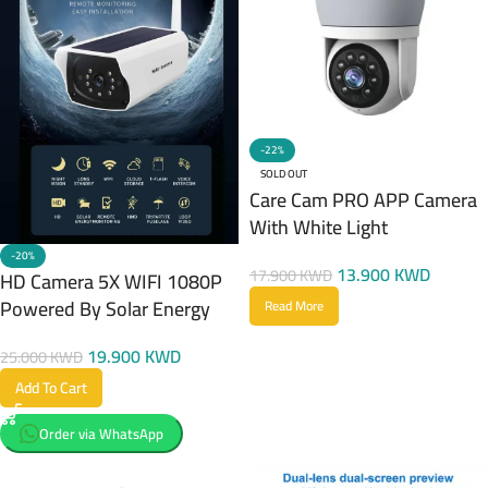
-22%
SOLD OUT
Care Cam PRO APP Camera
With White Light
-20%
13.900
KWD
17.900
KWD
HD Camera 5X WIFI 1080P
Powered By Solar Energy
Read More
19.900
KWD
25.000
KWD
Add To Cart
Order via WhatsApp