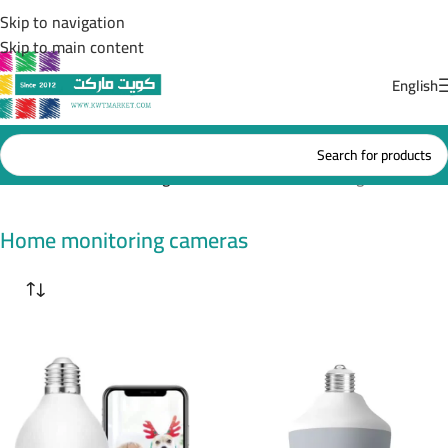
Skip to navigation
Skip to main content
English
Home
/
Home monitoring cameras
Showing all 6 results
Home monitoring cameras