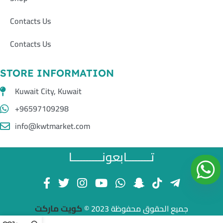
Contacts Us
Contacts Us
STORE INFORMATION
Kuwait City, Kuwait
+96597109298
info@kwtmarket.com
تــــــــابعونــــــــــا
كويت ماركت
جميع الحقوق محفوظة 2023 ©