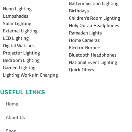
Battery Section Lighting
Neon Lighting
Birthdays
Lampshades
Children's Room Lighting
Solar Lighting
Holy Quran Headphones
External Lighting
Ramadan Lights
LED Lighting
Home Cameras
Digital Watches
Electric Burners
Projector Lighting
Bluetooth Headphones
Bedroom Lighting
National Event Lighting
Garden Lighting
Quick Offers
Lighting Works in Charging
USEFUL LINKS
Home
About Us
Shop