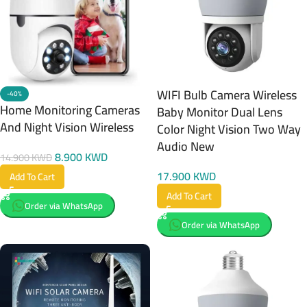
WIFI Bulb Camera Wireless
-40%
Home Monitoring Cameras
Baby Monitor Dual Lens
And Night Vision Wireless
Color Night Vision Two Way
Audio New
8.900
KWD
14.900
KWD
17.900
KWD
Add To Cart
Add To Cart
Order via WhatsApp
Order via WhatsApp