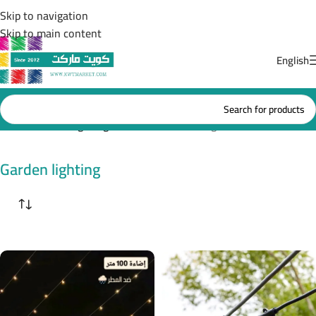
Skip to navigation
Skip to main content
English
Home
/
Garden lighting
Showing 13–24 of 38 results
Garden lighting