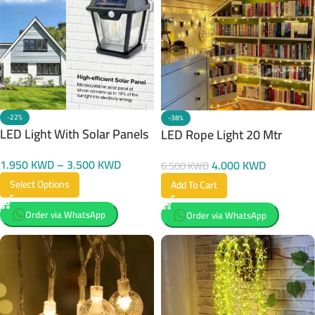
-22%
-38%
LED Light With Solar Panels
LED Rope Light 20 Mtr
1.950
KWD
–
3.500
KWD
4.000
KWD
6.500
KWD
Select Options
Add To Cart
Order via WhatsApp
Order via WhatsApp