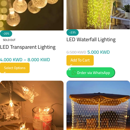
-23%
-20%
LED Waterfall Lighting
SOLD OUT
LED Transparent Lighting
5.000
KWD
6.500
KWD
4.000
KWD
–
8.000
KWD
Add To Cart
Select Options
Order via WhatsApp