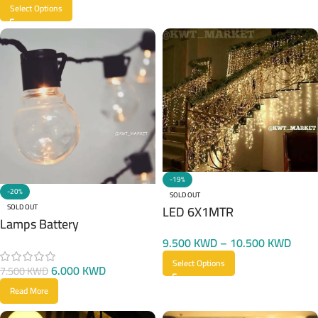
Select Options
-19%
-20%
SOLD OUT
LED 6X1MTR
SOLD OUT
Lamps Battery
9.500
KWD
–
10.500
KWD
Select Options
6.000
KWD
7.500
KWD
Read More