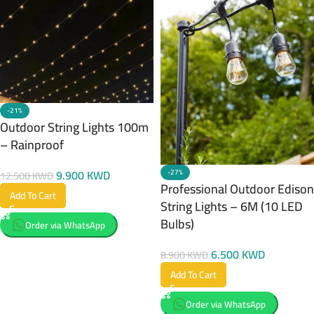
-21%
Outdoor String Lights 100m
– Rainproof
9.900
KWD
-27%
12.500
KWD
Professional Outdoor Edison
Add To Cart
String Lights – 6M (10 LED
Bulbs)
Order via WhatsApp
6.500
KWD
8.900
KWD
Add To Cart
Order via WhatsApp