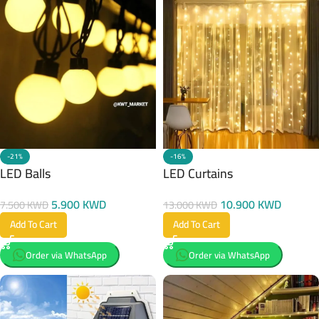
-21%
-16%
LED Balls
LED Curtains
5.900
KWD
10.900
KWD
7.500
KWD
13.000
KWD
Add To Cart
Add To Cart
Order via WhatsApp
Order via WhatsApp