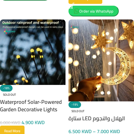
Order via WhatsApp
-18%
SOLD OUT
Waterproof Solar-Powered
-19%
Garden Decorative Lights
SOLD OUT
ستارة LED الهلال والنجوم
4.900
KWD
6.000
KWD
6.500
KWD
–
7.000
KWD
Read More