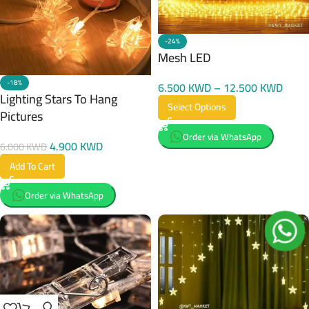
-24%
Mesh LED
-18%
6.500
KWD
–
12.500
KWD
Lighting Stars To Hang
Select Options
Pictures
Order via WhatsApp
4.900
KWD
6.000
KWD
Add To Cart
Order via WhatsApp