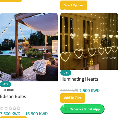
Select Options
-21%
Illuminating Hearts
-12%
7.500
KWD
9.500
KWD
SOLD OUT
Edison Bulbs
Add To Cart
Order via WhatsApp
7.500
KWD
–
16.500
KWD