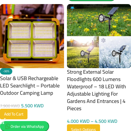
Strong External Solar
-30%
Solar & USB Rechargeable
Floodlights 600 Lumens
LED Searchlight – Portable
Waterproof – 18 LED With
Outdoor Camping Lamp
Adjustable Lighting For
Gardens And Entrances | 4
5.500
KWD
7.900
KWD
Pieces
Add To Cart
4.000
KWD
–
4.500
KWD
Order via WhatsApp
Select Options