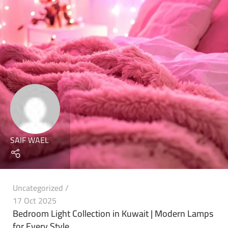
SAIF WAEL
Uncategorized
17 Oct 2025
Bedroom Light Collection in Kuwait | Modern Lamps
for Every Style