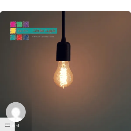
khaled