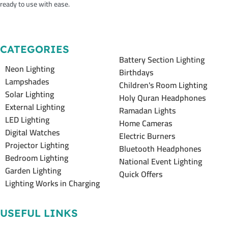
ready to use with ease.
CATEGORIES
Battery Section Lighting
Neon Lighting
Birthdays
Lampshades
Children's Room Lighting
Solar Lighting
Holy Quran Headphones
External Lighting
Ramadan Lights
LED Lighting
Home Cameras
Digital Watches
Electric Burners
Projector Lighting
Bluetooth Headphones
Bedroom Lighting
National Event Lighting
Garden Lighting
Quick Offers
Lighting Works in Charging
USEFUL LINKS