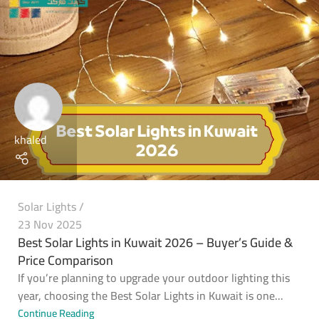
khaled
Solar Lights
23 Nov 2025
Best Solar Lights in Kuwait 2026 – Buyer’s Guide &
Price Comparison
If you’re planning to upgrade your outdoor lighting this
year, choosing the Best Solar Lights in Kuwait is one...
Continue Reading