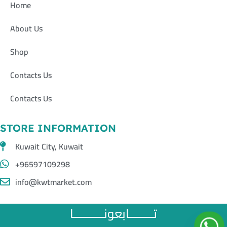
Home
About Us
Shop
Contacts Us
Contacts Us
STORE INFORMATION
Kuwait City, Kuwait
+96597109298
info@kwtmarket.com
تــــــــابعونــــــــــا