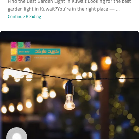
Find the Best Garden Light in Kuwait Looking for the best
garden light in Kuwait?You’re in the right place — ...
Continue Reading