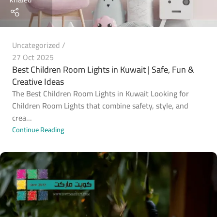
Uncategorized
27 Oct 2025
Best Children Room Lights in Kuwait | Safe, Fun &
Creative Ideas
The Best Children Room Lights in Kuwait Looking for
Children Room Lights that combine safety, style, and
crea...
Continue Reading