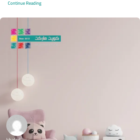
Continue Reading
khaled