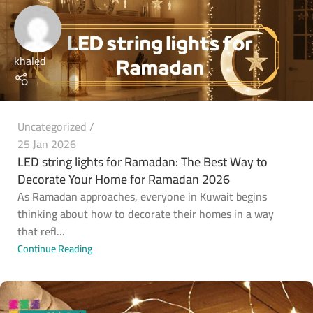
khaled
Uncategorized
25 Jan 2026
LED string lights for Ramadan: The Best Way to
Decorate Your Home for Ramadan 2026
As Ramadan approaches, everyone in Kuwait begins
thinking about how to decorate their homes in a way
that refl...
Continue Reading