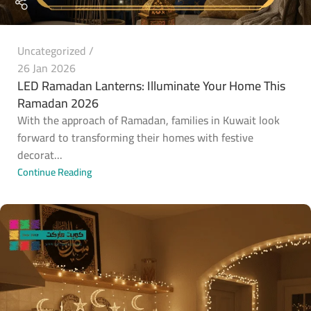
Uncategorized
26 Jan 2026
LED Ramadan Lanterns: Illuminate Your Home This
Ramadan 2026
With the approach of Ramadan, families in Kuwait look
forward to transforming their homes with festive
decorat...
Continue Reading