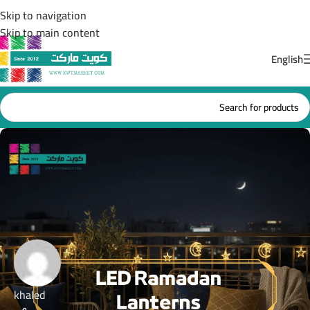
Skip to navigation
Skip to main content
English
khaled