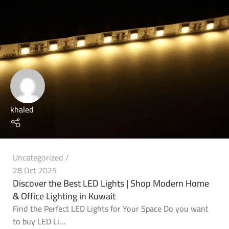
khaled
Uncategorized
28 Oct 2025
Discover the Best LED Lights | Shop Modern Home
& Office Lighting in Kuwait
Find the Perfect LED Lights for Your Space Do you want
to buy LED Li...