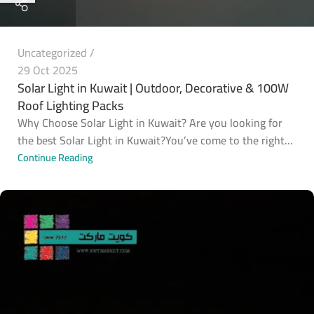
Uncategorized
29 Oct 2025
Solar Light in Kuwait | Outdoor, Decorative & 100W
Roof Lighting Packs
Why Choose Solar Light in Kuwait? Are you looking for
the best Solar Light in Kuwait?You’ve come to the right...
Continue Reading