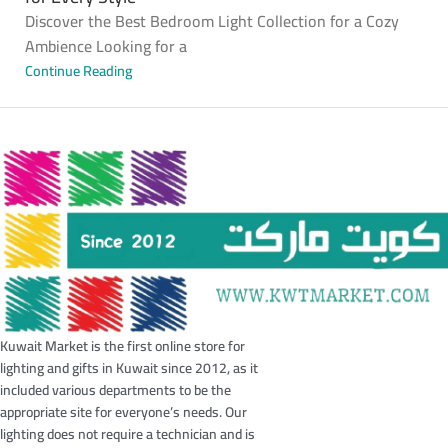
Discover the Best Bedroom Light Collection for a Cozy
Ambience Looking for a
Continue Reading
Kuwait Market is the first online store for
lighting and gifts in Kuwait since 2012, as it
included various departments to be the
appropriate site for everyone’s needs. Our
lighting does not require a technician and is