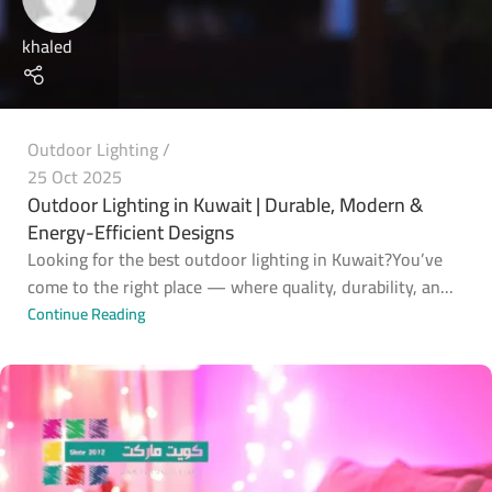
khaled
Outdoor Lighting
25 Oct 2025
Outdoor Lighting in Kuwait | Durable, Modern &
Energy-Efficient Designs
Looking for the best outdoor lighting in Kuwait?You’ve
come to the right place — where quality, durability, an...
Continue Reading