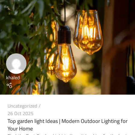
khaled
Uncategorized
26 Oct 2025
Top garden light Ideas | Modern Outdoor Lighting for
Your Home