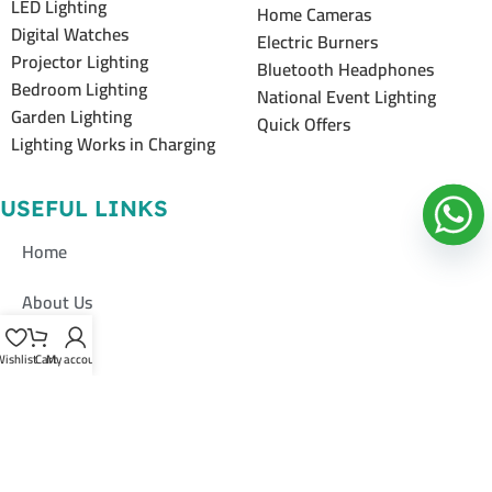
LED Lighting
Home Cameras
Digital Watches
Electric Burners
Projector Lighting
Bluetooth Headphones
Bedroom Lighting
National Event Lighting
Garden Lighting
Quick Offers
Lighting Works in Charging
USEFUL LINKS
Home
About Us
Shop
ishlist
Cart
My account
Contacts Us
Contacts Us