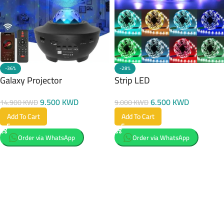
-36%
-28%
Galaxy Projector
Strip LED
9.500
KWD
6.500
KWD
14.900
KWD
9.000
KWD
Add To Cart
Add To Cart
Order via WhatsApp
Order via WhatsApp