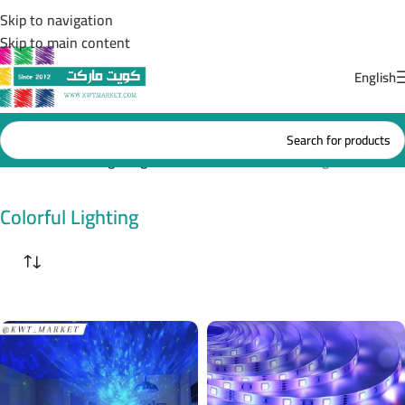
Skip to navigation
Skip to main content
English
Home
/
Colorful Lighting
Showing all 2 results
Colorful Lighting