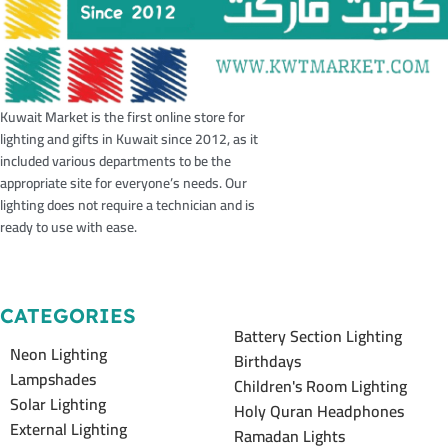
Kuwait Market is the first online store for
lighting and gifts in Kuwait since 2012, as it
included various departments to be the
appropriate site for everyone’s needs. Our
lighting does not require a technician and is
ready to use with ease.
CATEGORIES
Battery Section Lighting
Neon Lighting
Birthdays
Lampshades
Children's Room Lighting
Solar Lighting
Holy Quran Headphones
External Lighting
Ramadan Lights