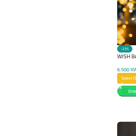
-23%
WISH B
6.500
K
Select 
Orde