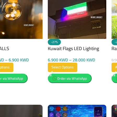
-27%
-
ALLS
Kuwait Flags LED Lighting
Ra
WD
–
6.900
KWD
6.900
KWD
–
28.000
KWD
6.
Options
Select Options
A
r via WhatsApp
Order via WhatsApp