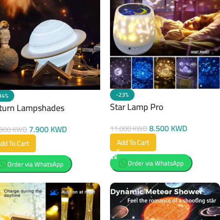
-23%
34%
Star Lamp Pro
turn Lampshades
8.500
KWD
7.900
KWD
11.000
KWD
.900
KWD
Add To Cart
dd To Cart
Order via WhatsApp
Order via WhatsApp