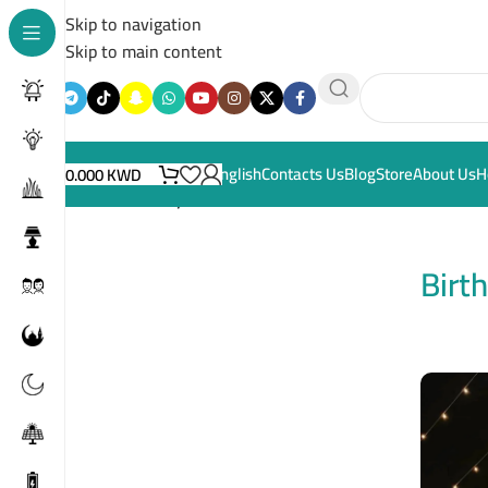
Skip to navigation
Skip to main content
English
Contacts Us
Blog
Store
About Us
H
0.000
KWD
Home
/
Birthdays
Birt