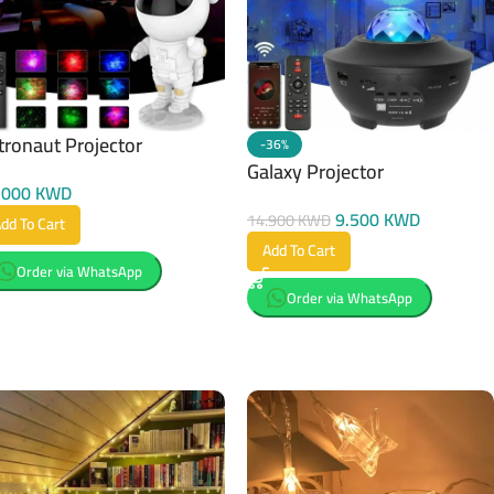
tronaut Projector
-36%
Galaxy Projector
.000
KWD
9.500
KWD
14.900
KWD
dd To Cart
Add To Cart
Order via WhatsApp
Order via WhatsApp