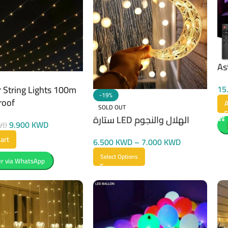
As
15
 String Lights 100m
-19%
roof
A
SOLD OUT
ستارة LED الهلال والنجوم
9.900
KWD
WD
art
6.500
KWD
–
7.000
KWD
Select Options
r via WhatsApp