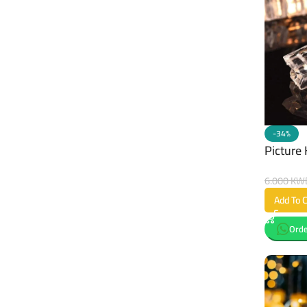
-34%
Picture 
6.000
KW
Add To C
Orde