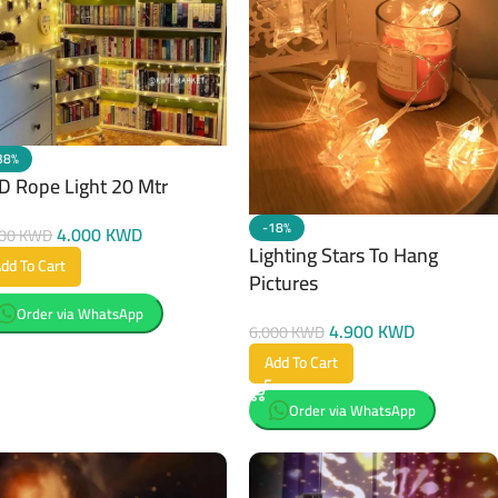
38%
D Rope Light 20 Mtr
-18%
4.000
KWD
500
KWD
Lighting Stars To Hang
dd To Cart
Pictures
Order via WhatsApp
4.900
KWD
6.000
KWD
Add To Cart
Order via WhatsApp