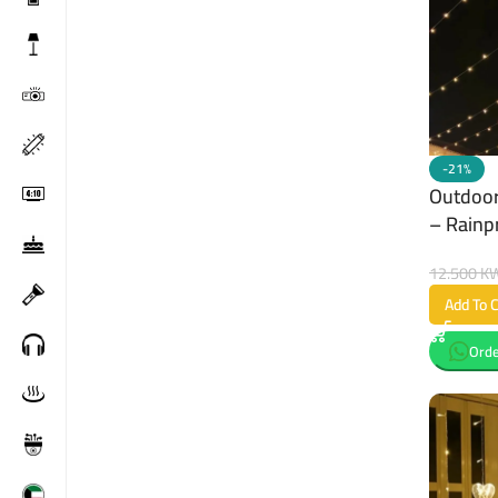
-21%
Outdoor
– Rainp
12.500
K
Add To C
Orde