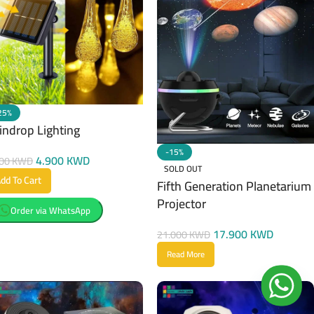
25%
indrop Lighting
-15%
4.900
KWD
500
KWD
SOLD OUT
dd To Cart
Fifth Generation Planetarium
Projector
Order via WhatsApp
17.900
KWD
21.000
KWD
Read More