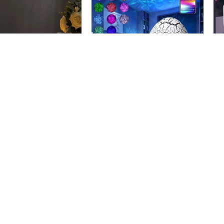
-28%
-
hting Safe Candles
Dinosaur Egg Projector
Pl
5.500
KWD
12.900
KWD
D
17.900
KWD
17
art
Add To Cart
A
r via WhatsApp
Order via WhatsApp