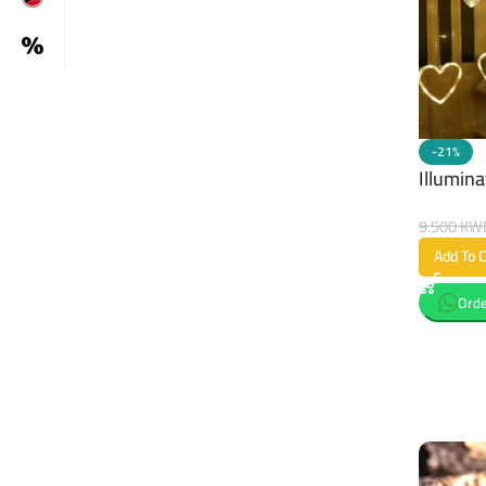
-21%
Illumina
9.500
KW
Add To C
Orde