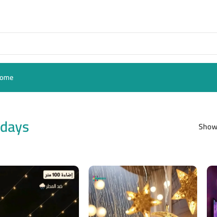
ome
hdays
Sho