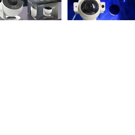
SOLD OUT
24%
Astronaut Projector New
anetarium Projector 12 In 1
Version
12.900
KWD
.000
KWD
12.900
KWD
dd To Cart
Read More
Order via WhatsApp