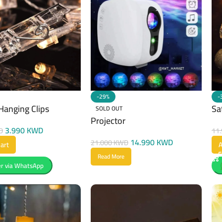
-29%
-
Hanging Clips
Sa
SOLD OUT
Projector
3.990
KWD
D
11
14.990
KWD
21.000
KWD
art
A
Read More
r via WhatsApp