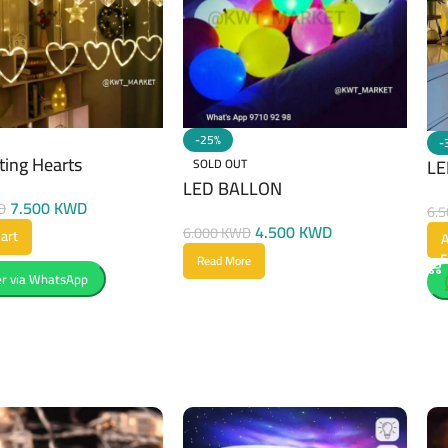
-25%
-
ting Hearts
LE
SOLD OUT
LED BALLON
7.500
KWD
D
6.
4.500
KWD
6.000
KWD
art
A
Read More
r via WhatsApp