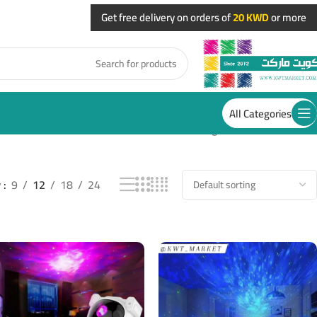
Get free delivery on orders of
20 KWD
or more
All Categories
Showing 13–24 of 28 results
w
9
12
18
24