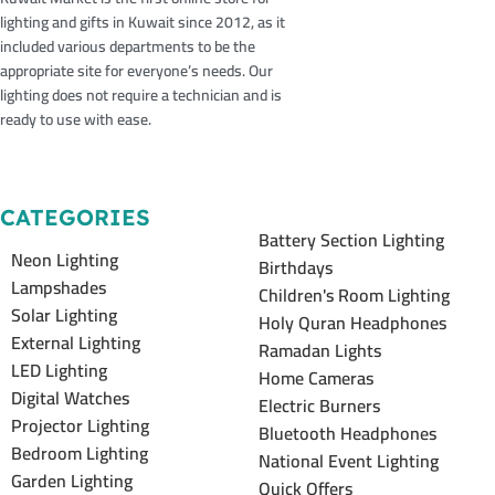
lighting and gifts in Kuwait since 2012, as it
included various departments to be the
appropriate site for everyone’s needs. Our
lighting does not require a technician and is
ready to use with ease.
CATEGORIES
Battery Section Lighting
Neon Lighting
Birthdays
Lampshades
Children's Room Lighting
Solar Lighting
Holy Quran Headphones
External Lighting
Ramadan Lights
LED Lighting
Home Cameras
Digital Watches
Electric Burners
Projector Lighting
Bluetooth Headphones
Bedroom Lighting
National Event Lighting
Garden Lighting
Quick Offers