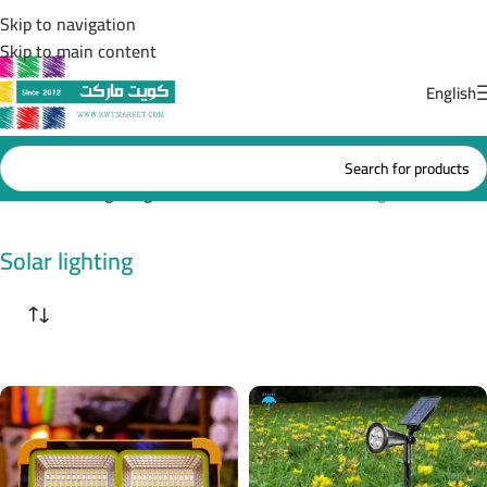
Skip to navigation
Skip to main content
English
Home
/
Solar lighting
Showing all 10 results
Solar lighting