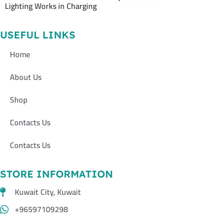
Lighting Works in Charging
USEFUL LINKS
Home
About Us
Shop
Contacts Us
Contacts Us
STORE INFORMATION
Kuwait City, Kuwait
+96597109298