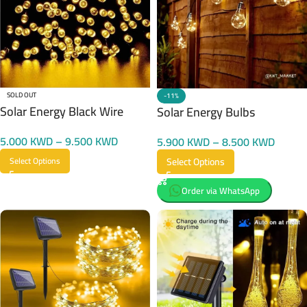
SOLD OUT
-11%
Solar Energy Black Wire
Solar Energy Bulbs
5.000
KWD
–
9.500
KWD
5.900
KWD
–
8.500
KWD
Select Options
Select Options
Order via WhatsApp