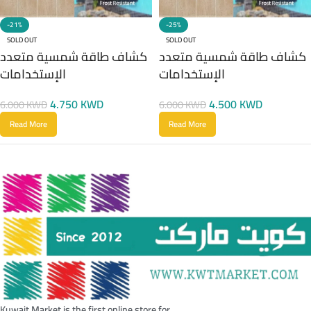
-21%
-25%
SOLD OUT
SOLD OUT
كشاف طاقة شمسية متعدد
كشاف طاقة شمسية متعدد
الإستخدامات
الإستخدامات
4.750
KWD
4.500
KWD
6.000
KWD
6.000
KWD
Read More
Read More
Kuwait Market is the first online store for