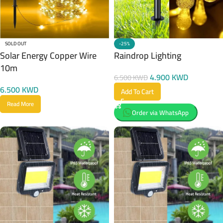
SOLD OUT
-25%
Solar Energy Copper Wire
Raindrop Lighting
10m
4.900
KWD
6.500
KWD
6.500
KWD
Add To Cart
Read More
Order via WhatsApp