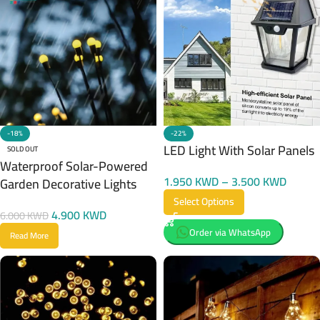
-22%
-18%
LED Light With Solar Panels
SOLD OUT
Waterproof Solar-Powered
1.950
KWD
–
3.500
KWD
Garden Decorative Lights
Select Options
4.900
KWD
6.000
KWD
Order via WhatsApp
Read More