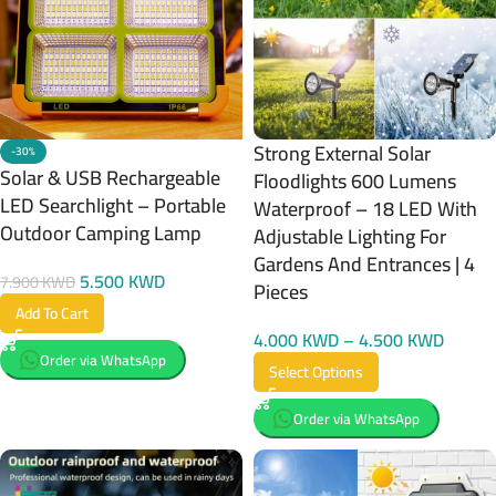
Strong External Solar
-30%
Solar & USB Rechargeable
Floodlights 600 Lumens
LED Searchlight – Portable
Waterproof – 18 LED With
Outdoor Camping Lamp
Adjustable Lighting For
Gardens And Entrances | 4
5.500
KWD
7.900
KWD
Pieces
Add To Cart
4.000
KWD
–
4.500
KWD
Order via WhatsApp
Select Options
Order via WhatsApp