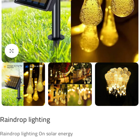
Click to enlarge
Raindrop lighting
Raindrop lighting On solar energy