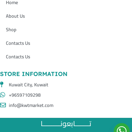
Home
About Us
Shop
Contacts Us
Contacts Us
STORE INFORMATION
Kuwait City, Kuwait
+96597109298
info@kwtmarket.com
تــــــــابعونــــــــــا