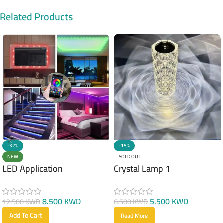
Related Products
-32%
-15%
NEW
SOLD OUT
LED Application
Crystal Lamp 1
8.500
KWD
5.500
KWD
12.500
KWD
6.500
KWD
Add To Cart
Read More