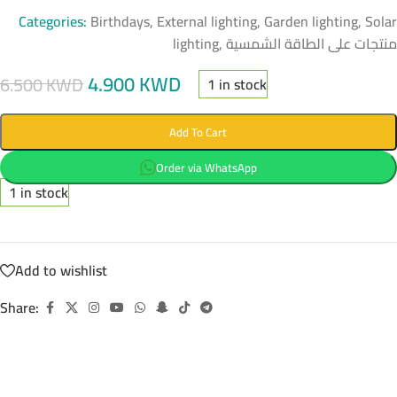
Categories:
Birthdays
,
External lighting
,
Garden lighting
,
Solar
lighting
,
منتجات على الطاقة الشمسية
4.900
KWD
6.500
KWD
1 in stock
Add To Cart
Order via WhatsApp
1 in stock
Add to wishlist
Share: