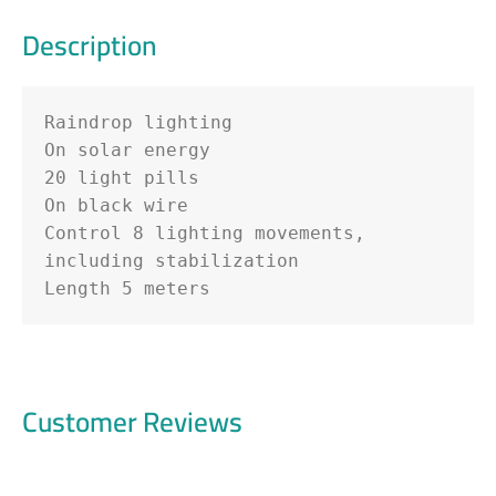
Description
Raindrop lighting

On solar energy

20 light pills

On black wire

Control 8 lighting movements, 
including stabilization

Length 5 meters
Customer Reviews