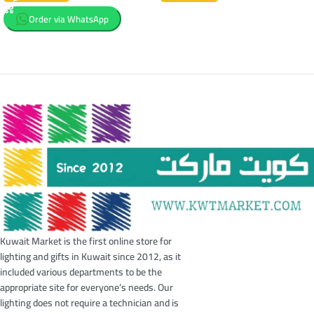
Order via WhatsApp
Kuwait Market is the first online store for
lighting and gifts in Kuwait since 2012, as it
included various departments to be the
appropriate site for everyone’s needs. Our
lighting does not require a technician and is