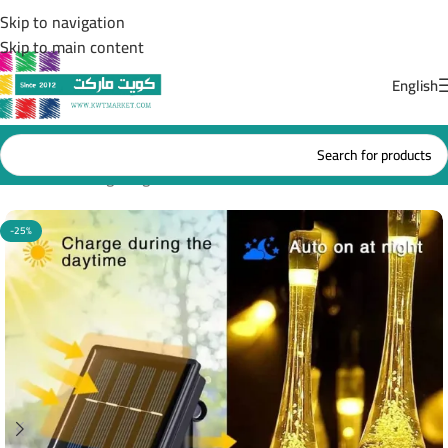
Skip to navigation
Skip to main content
English
Home
/
Solar lighting
-25%