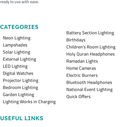
ready to use with ease.
CATEGORIES
Battery Section Lighting
Neon Lighting
Birthdays
Lampshades
Children's Room Lighting
Solar Lighting
Holy Quran Headphones
External Lighting
Ramadan Lights
LED Lighting
Home Cameras
Digital Watches
Electric Burners
Projector Lighting
Bluetooth Headphones
Bedroom Lighting
National Event Lighting
Garden Lighting
Quick Offers
Lighting Works in Charging
USEFUL LINKS