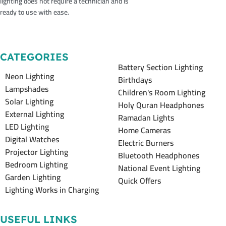
lighting does not require a technician and is
ready to use with ease.
CATEGORIES
Battery Section Lighting
Neon Lighting
Birthdays
Lampshades
Children's Room Lighting
Solar Lighting
Holy Quran Headphones
External Lighting
Ramadan Lights
LED Lighting
Home Cameras
Digital Watches
Electric Burners
Projector Lighting
Bluetooth Headphones
Bedroom Lighting
National Event Lighting
Garden Lighting
Quick Offers
Lighting Works in Charging
USEFUL LINKS