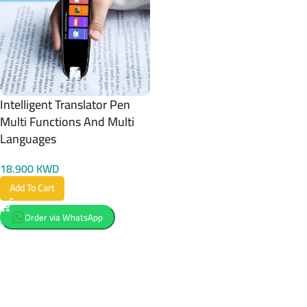
Intelligent Translator Pen
Multi Functions And Multi
Languages
18.900
KWD
Add To Cart
Order via WhatsApp