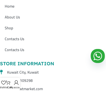
Home
About Us
Shop
Contacts Us
Contacts Us
STORE INFORMATION
Kuwait City, Kuwait
+96597109298
ishlist
Cart
My account
info@kwtmarket.com
تــــــــابعونــــــــــا