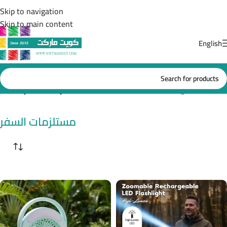
Skip to navigation
Skip to main content
English
Home
/
مستلزمات السفر
Showing all 3 results
مستلزمات السفر