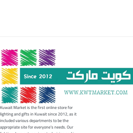
Kuwait Market is the first online store for
lighting and gifts in Kuwait since 2012, as it
included various departments to be the
appropriate site for everyone’s needs. Our