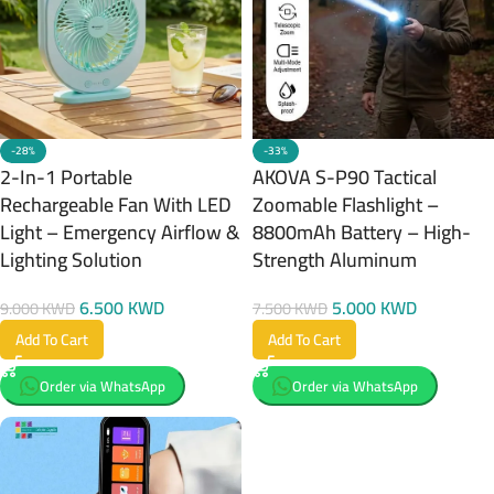
-28%
-33%
2-In-1 Portable
AKOVA S-P90 Tactical
Rechargeable Fan With LED
Zoomable Flashlight –
Light – Emergency Airflow &
8800mAh Battery – High-
Lighting Solution
Strength Aluminum
6.500
KWD
5.000
KWD
9.000
KWD
7.500
KWD
Add To Cart
Add To Cart
Order via WhatsApp
Order via WhatsApp