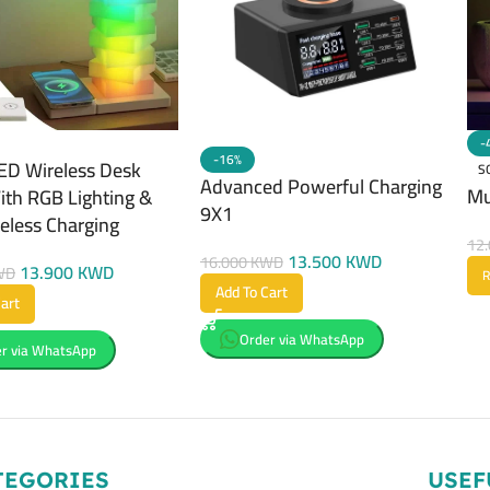
-
-16%
ED Wireless Desk
S
Advanced Powerful Charging
Mu
th RGB Lighting &
9X1
reless Charging
12
13.500
KWD
16.000
KWD
13.900
KWD
WD
R
Add To Cart
art
Order via WhatsApp
r via WhatsApp
TEGORIES
USEF