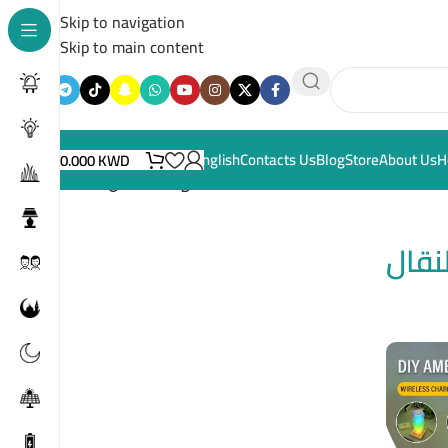
Skip to navigation
Skip to main content
English
Contacts Us
Blog
Store
About Us
H
0.000
KWD
Home
/
ملحقات الهاتف النقال
ملحق