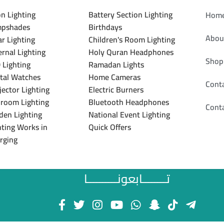
n Lighting
Battery Section Lighting
Hom
pshades
Birthdays
Abou
ar Lighting
Children's Room Lighting
ernal Lighting
Holy Quran Headphones
Shop
 Lighting
Ramadan Lights
ital Watches
Home Cameras
Cont
jector Lighting
Electric Burners
room Lighting
Bluetooth Headphones
Cont
den Lighting
National Event Lighting
hting Works in
Quick Offers
rging
تــــــــابعونــــــــــا