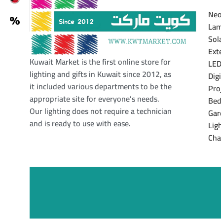
Neo
Lam
Sol
Ext
Kuwait Market is the first online store for
LED
lighting and gifts in Kuwait since 2012, as
Dig
it included various departments to be the
Pro
appropriate site for everyone’s needs.
Bed
Our lighting does not require a technician
Gar
and is ready to use with ease.
Lig
Cha