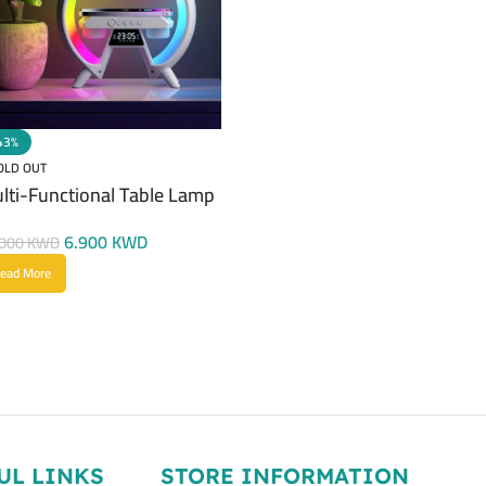
43%
OLD OUT
lti-Functional Table Lamp
6.900
KWD
.000
KWD
ead More
UL LINKS
STORE INFORMATION