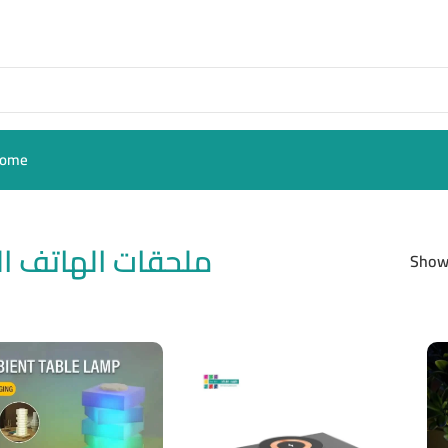
ome
ات الهاتف النقال
Sho