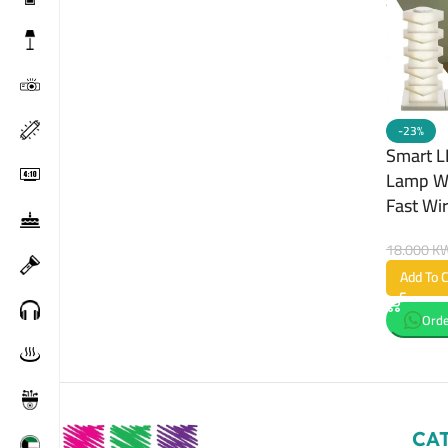
-23%
Smart L
Lamp Wi
Fast Wi
18.000
K
Add To C
Orde
CA