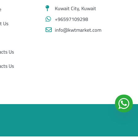
Kuwait City, Kuwait
e
+96597109298
t Us
info@kwtmarket.com
acts Us
acts Us