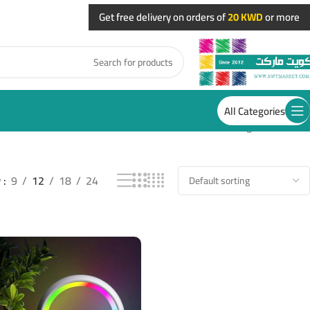
Get free delivery on orders of
20 KWD
or more
All Categories
Showing all 3 results
w
9
12
18
24