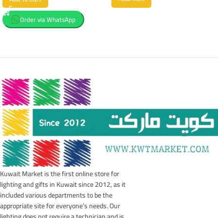
Order via WhatsApp
Kuwait Market is the first online store for
lighting and gifts in Kuwait since 2012, as it
included various departments to be the
appropriate site for everyone’s needs. Our
lighting does not require a technician and is