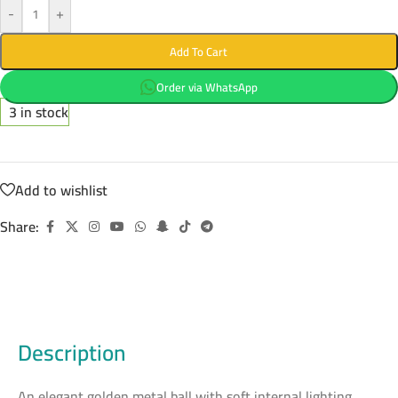
-
+
Add To Cart
Order via WhatsApp
3 in stock
Add to wishlist
Share:
Description
An elegant golden metal ball with soft internal lighting,