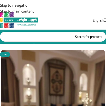
Skip to navigation
Skip to main content
English
Home
/
Ramadan Lights
-21%