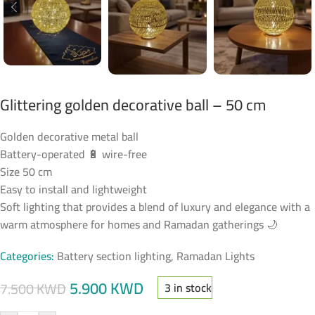
Glittering golden decorative ball – 50 cm
Golden decorative metal ball
Battery-operated 🔋 wire-free
Size 50 cm
Easy to install and lightweight
Soft lighting that provides a blend of luxury and elegance with a
warm atmosphere for homes and Ramadan gatherings 🌙
Categories:
Battery section lighting
,
Ramadan Lights
5.900
KWD
7.500
KWD
3 in stock