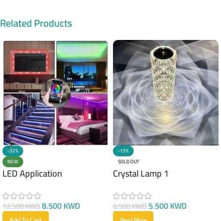
Related Products
-32%
-15%
NEW
SOLD OUT
LED Application
Crystal Lamp 1
8.500
KWD
5.500
KWD
12.500
KWD
6.500
KWD
Add To Cart
Read More