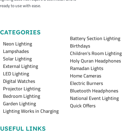
ready to use with ease.
CATEGORIES
Battery Section Lighting
Neon Lighting
Birthdays
Lampshades
Children's Room Lighting
Solar Lighting
Holy Quran Headphones
External Lighting
Ramadan Lights
LED Lighting
Home Cameras
Digital Watches
Electric Burners
Projector Lighting
Bluetooth Headphones
Bedroom Lighting
National Event Lighting
Garden Lighting
Quick Offers
Lighting Works in Charging
USEFUL LINKS