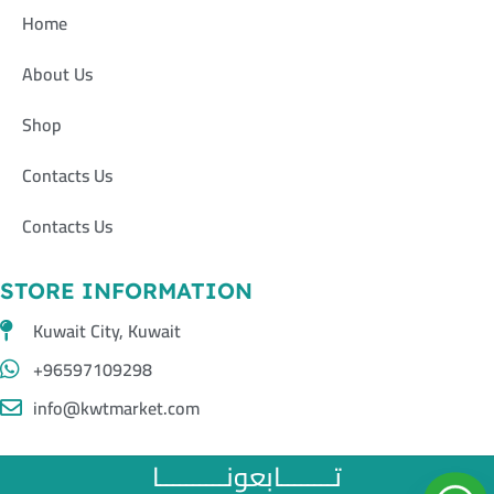
Home
About Us
Shop
Contacts Us
Contacts Us
STORE INFORMATION
Kuwait City, Kuwait
+96597109298
info@kwtmarket.com
تــــــــابعونــــــــــا