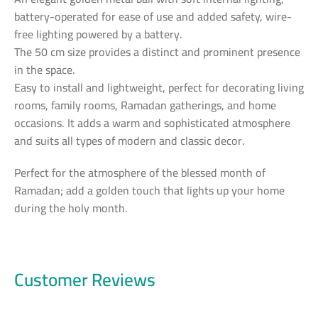
battery-operated for ease of use and added safety, wire-
free lighting powered by a battery.
The 50 cm size provides a distinct and prominent presence
in the space.
Easy to install and lightweight, perfect for decorating living
rooms, family rooms, Ramadan gatherings, and home
occasions. It adds a warm and sophisticated atmosphere
and suits all types of modern and classic decor.
Perfect for the atmosphere of the blessed month of
Ramadan; add a golden touch that lights up your home
during the holy month.
Customer Reviews