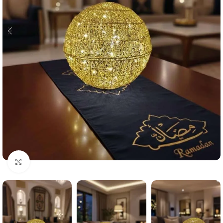
Click to enlarge