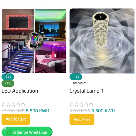
-32%
-15%
NEW
SOLD OUT
LED Application
Crystal Lamp 1
8.500
KWD
5.500
KWD
12.500
KWD
6.500
KWD
Add To Cart
Read More
Order via WhatsApp