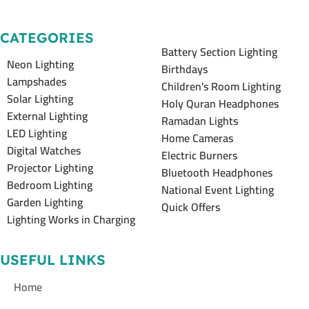
CATEGORIES
Battery Section Lighting
Neon Lighting
Birthdays
Lampshades
Children's Room Lighting
Solar Lighting
Holy Quran Headphones
External Lighting
Ramadan Lights
LED Lighting
Home Cameras
Digital Watches
Electric Burners
Projector Lighting
Bluetooth Headphones
Bedroom Lighting
National Event Lighting
Garden Lighting
Quick Offers
Lighting Works in Charging
USEFUL LINKS
Home