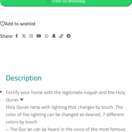
Order via WhatsApp
Add to wishlist
Share:
Description
Fortify your home with the legitimate ruqyah and the Holy
Quran ❤
Holy Quran lamp with lighting that changes by touch. The
color of the lighting can be changed as desired, 7 different
colors by touch
– The Qur’an can be heard in the voice of the most famous