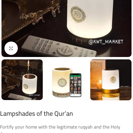
Click to enlarge
Lampshades of the Qur’an
Fortify your home with the legitimate ruqyah and the Holy