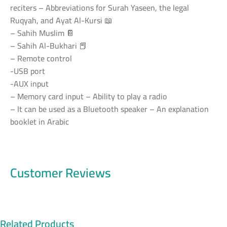
reciters – Abbreviations for Surah Yaseen, the legal
Ruqyah, and Ayat Al-Kursi 📖
– Sahih Muslim 📔
– Sahih Al-Bukhari 📕
– Remote control
-USB port
-AUX input
– Memory card input – Ability to play a radio
– It can be used as a Bluetooth speaker – An explanation
booklet in Arabic
Customer Reviews
Related Products