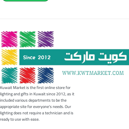
Kuwait Market is the first online store for
lighting and gifts in Kuwait since 2012, as it
included various departments to be the
appropriate site for everyone’s needs. Our
lighting does not require a technician and is
ready to use with ease.