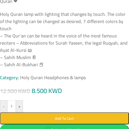
Quran ❤
Holy Quran lamp with lighting that changes by touch. The color
of the lighting can be changed as desired, 7 different colors by
touch
– The Qur’an can be heard in the voice of the most famous
reciters – Abbreviations for Surah Yaseen, the legal Ruqyah, and
Ayat Al-Kursi 📖
– Sahih Muslim 📔
– Sahih Al-Bukhari 📕
Category:
Holy Quran Headphones & lamps
8.500
KWD
12.500
KWD
-
+
Add To Cart