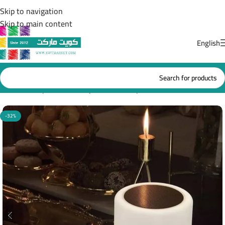
Skip to navigation
Skip to main content
English
Home
/
Holy Quran Headphones & lamps
-32%