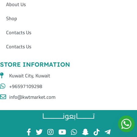
About Us
Shop
Contacts Us
Contacts Us
STORE INFORMATION
Kuwait City, Kuwait
+96597109298
info@kwtmarket.com
تــــــــابعونــــــــــا