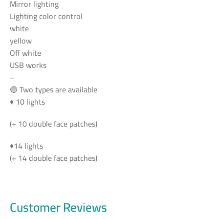
Mirror lighting
Lighting color control
white
yellow
Off white
USB works
–
🔵 Two types are available
♦ 10 lights
(+ 10 double face patches)
♦14 lights
(+ 14 double face patches)
Customer Reviews