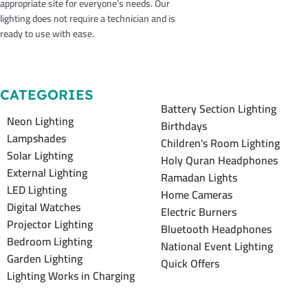
appropriate site for everyone’s needs. Our
lighting does not require a technician and is
ready to use with ease.
CATEGORIES
Battery Section Lighting
Neon Lighting
Birthdays
Lampshades
Children's Room Lighting
Solar Lighting
Holy Quran Headphones
External Lighting
Ramadan Lights
LED Lighting
Home Cameras
Digital Watches
Electric Burners
Projector Lighting
Bluetooth Headphones
Bedroom Lighting
National Event Lighting
Garden Lighting
Quick Offers
Lighting Works in Charging