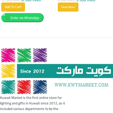
Add To Cart
Read More
Order via WhatsApp
Kuwait Market is the first online store for
lighting and gifts in Kuwait since 2012, as it
included various departments to be the