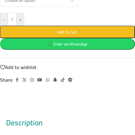
-
+
Add To Cart
Order via WhatsApp
Add to wishlist
Share:
Description