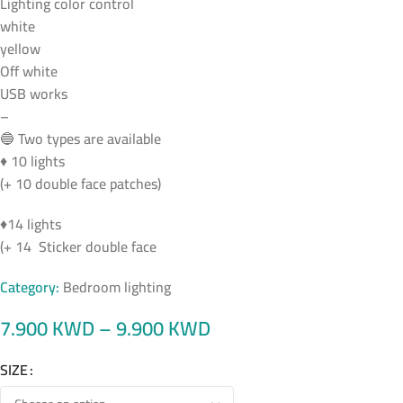
Lighting color control
white
yellow
Off white
USB works
–
🔵 Two types are available
♦ 10 lights
(+ 10 double face patches)
♦14 lights
(+ 14 Sticker double face
Category:
Bedroom lighting
7.900
KWD
–
9.900
KWD
SIZE