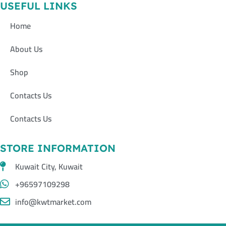
USEFUL LINKS
Home
About Us
Shop
Contacts Us
Contacts Us
STORE INFORMATION
Kuwait City, Kuwait
+96597109298
info@kwtmarket.com