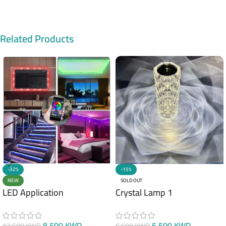
Related Products
-32%
-15%
NEW
SOLD OUT
LED Application
Crystal Lamp 1
8.500
KWD
5.500
KWD
12.500
KWD
6.500
KWD