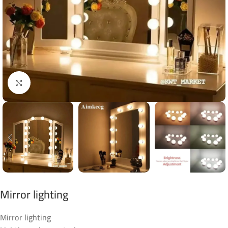
Click to enlarge
Mirror lighting
Mirror lighting