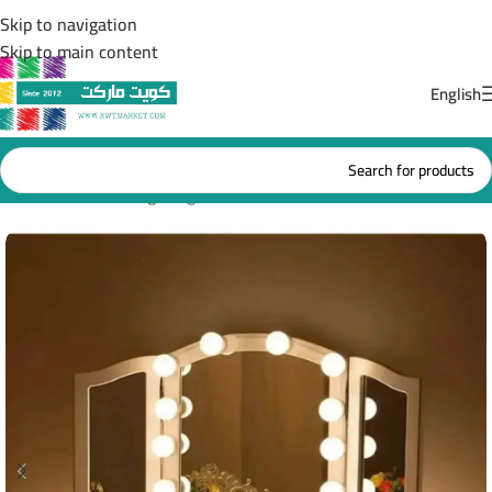
Skip to navigation
Skip to main content
English
Home
/
Bedroom lighting