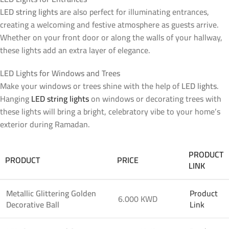
LED string lights
are also perfect for illuminating entrances,
creating a welcoming and festive atmosphere as guests arrive.
Whether on your front door or along the walls of your hallway,
these lights add an extra layer of elegance.
LED Lights for Windows and Trees
Make your windows or trees shine with the help of
LED lights
.
Hanging
LED string lights
on windows or decorating trees with
these lights will bring a bright, celebratory vibe to your home’s
exterior during Ramadan.
PRODUCT
PRODUCT
PRICE
LINK
Metallic Glittering Golden
Product
6.000 KWD
Decorative Ball
Link