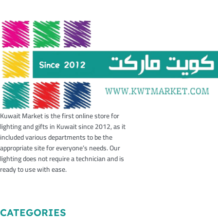
Kuwait Market is the first online store for
lighting and gifts in Kuwait since 2012, as it
included various departments to be the
appropriate site for everyone’s needs. Our
lighting does not require a technician and is
ready to use with ease.
CATEGORIES