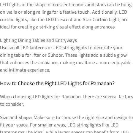
LED lights in the shape of
crescent moons and stars
can be hung
on walls or along railings for a festive touch. Additionally,
LED
curtain lights
, like the
LED Crescent and Star Curtain Light
, are
ideal for creating a striking visual effect along entrances.
Lighting Dining Tables and Entryways
Use small
LED lanterns
or
LED string lights
to decorate your
dining table for Iftar or Suhoor. These lights add a subtle glow
that enhances the ambiance, making mealtime a more enjoyable
and intimate experience.
How to Choose the Right LED Lights for Ramadan?
When choosing
LED lights for Ramadan
, there are several factors
to consider:
Size and Shape
: Make sure to choose the right size and design to
fit your space. For smaller areas,
LED string lights
like
LED
lanterns
may be ideal, while larger spaces can benefit from
LED