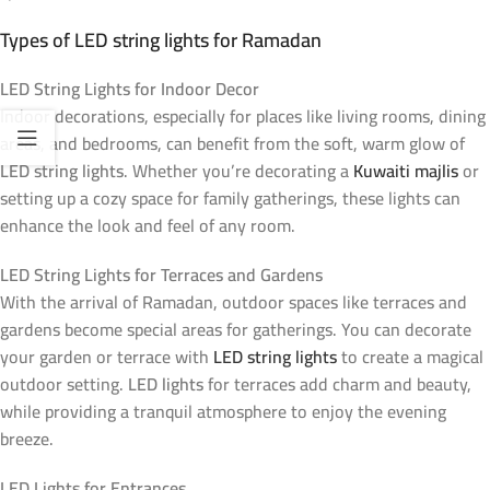
Types of LED string lights for Ramadan
LED String Lights for Indoor Decor
Indoor decorations, especially for places like living rooms, dining
areas, and bedrooms, can benefit from the soft, warm glow of
LED string lights
. Whether you’re decorating a
Kuwaiti majlis
or
setting up a cozy space for family gatherings, these lights can
enhance the look and feel of any room.
LED String Lights for Terraces and Gardens
With the arrival of Ramadan, outdoor spaces like terraces and
gardens become special areas for gatherings. You can decorate
your garden or terrace with
LED string lights
to create a magical
outdoor setting.
LED lights
for terraces add charm and beauty,
while providing a tranquil atmosphere to enjoy the evening
breeze.
LED Lights for Entrances