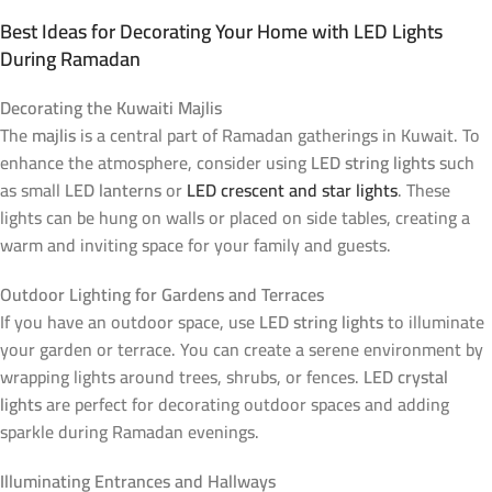
Best Ideas for Decorating Your Home with LED Lights
During Ramadan
Decorating the Kuwaiti Majlis
The
majlis
is a central part of Ramadan gatherings in Kuwait. To
enhance the atmosphere, consider using
LED string lights
such
as small
LED lanterns
or
LED crescent and star lights
. These
lights can be hung on walls or placed on side tables, creating a
warm and inviting space for your family and guests.
Outdoor Lighting for Gardens and Terraces
If you have an outdoor space, use
LED string lights
to illuminate
your garden or terrace. You can create a serene environment by
wrapping lights around trees, shrubs, or fences.
LED crystal
lights
are perfect for decorating outdoor spaces and adding
sparkle during Ramadan evenings.
Illuminating Entrances and Hallways