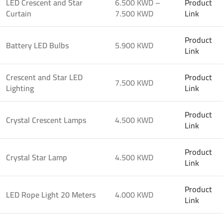
LED Crescent and Star
6.500 KWD –
Product
Curtain
7.500 KWD
Link
Product
Battery LED Bulbs
5.900 KWD
Link
Crescent and Star LED
Product
7.500 KWD
Lighting
Link
Product
Crystal Crescent Lamps
4.500 KWD
Link
Product
Crystal Star Lamp
4.500 KWD
Link
Product
LED Rope Light 20 Meters
4.000 KWD
Link