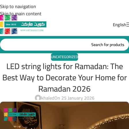
Skip to navigation
Skip to main content
English
UNCATEGORIZED
LED string lights for Ramadan: The
Best Way to Decorate Your Home for
Ramadan 2026
khaled
On 25 January 2026