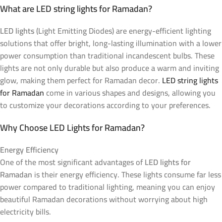
What are LED string lights for Ramadan?
LED lights
(Light Emitting Diodes) are energy-efficient lighting
solutions that offer bright, long-lasting illumination with a lower
power consumption than traditional incandescent bulbs. These
lights are not only durable but also produce a warm and inviting
glow, making them perfect for Ramadan decor.
LED string lights
for Ramadan
come in various shapes and designs, allowing you
to customize your decorations according to your preferences.
Why Choose LED Lights for Ramadan?
Energy Efficiency
One of the most significant advantages of
LED lights for
Ramadan
is their energy efficiency. These lights consume far less
power compared to traditional lighting, meaning you can enjoy
beautiful Ramadan decorations without worrying about high
electricity bills.