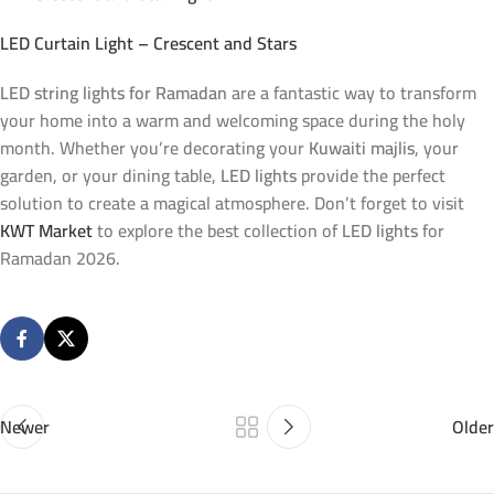
LED Curtain Light – Crescent and Stars
LED string lights for Ramadan
are a fantastic way to transform
your home into a warm and welcoming space during the holy
month. Whether you’re decorating your
Kuwaiti majlis
, your
garden, or your dining table,
LED lights
provide the perfect
solution to create a magical atmosphere. Don’t forget to visit
KWT Market
to explore the best collection of
LED lights
for
Ramadan 2026.
Newer
Older