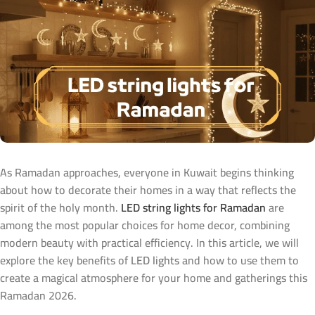
As Ramadan approaches, everyone in Kuwait begins thinking
about how to decorate their homes in a way that reflects the
spirit of the holy month.
LED string lights for Ramadan
are
among the most popular choices for home decor, combining
modern beauty with practical efficiency. In this article, we will
explore the key benefits of
LED lights
and how to use them to
create a magical atmosphere for your home and gatherings this
Ramadan 2026.