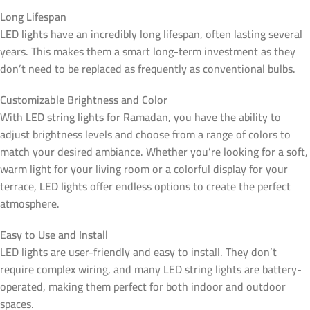
Long Lifespan
LED lights
have an incredibly long lifespan, often lasting several
years. This makes them a smart long-term investment as they
don’t need to be replaced as frequently as conventional bulbs.
Customizable Brightness and Color
With
LED string lights for Ramadan
, you have the ability to
adjust brightness levels and choose from a range of colors to
match your desired ambiance. Whether you’re looking for a soft,
warm light for your living room or a colorful display for your
terrace,
LED lights
offer endless options to create the perfect
atmosphere.
Easy to Use and Install
LED lights are user-friendly and easy to install. They don’t
require complex wiring, and many LED string lights are battery-
operated, making them perfect for both indoor and outdoor
spaces.