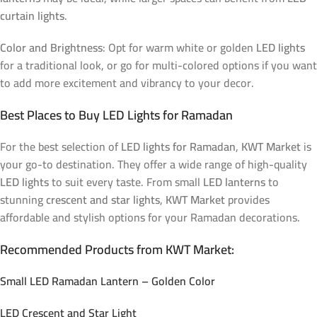
curtain lights
.
Color and Brightness
: Opt for warm white or golden
LED lights
for a traditional look, or go for multi-colored options if you want
to add more excitement and vibrancy to your decor.
Best Places to Buy LED Lights for Ramadan
For the best selection of
LED lights for Ramadan
,
KWT Market
is
your go-to destination. They offer a wide range of high-quality
LED lights
to suit every taste. From small
LED lanterns
to
stunning
crescent and star lights
,
KWT Market
provides
affordable and stylish options for your Ramadan decorations.
Recommended Products from KWT Market:
Small LED Ramadan Lantern – Golden Color
LED Crescent and Star Light