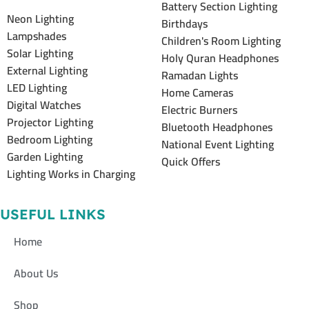
Battery Section Lighting
Neon Lighting
Birthdays
Lampshades
Children's Room Lighting
Solar Lighting
Holy Quran Headphones
External Lighting
Ramadan Lights
LED Lighting
Home Cameras
Digital Watches
Electric Burners
Projector Lighting
Bluetooth Headphones
Bedroom Lighting
National Event Lighting
Garden Lighting
Quick Offers
Lighting Works in Charging
USEFUL LINKS
Home
About Us
Shop