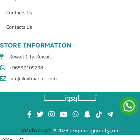
Contacts Us
Contacts Us
STORE INFORMATION
Kuwait City, Kuwait
+96597109298
info@kwtmarket.com
تــــــــابعونــــــــــا
كويت ماركت
جميع الحقوق محفوظة 2023 ©