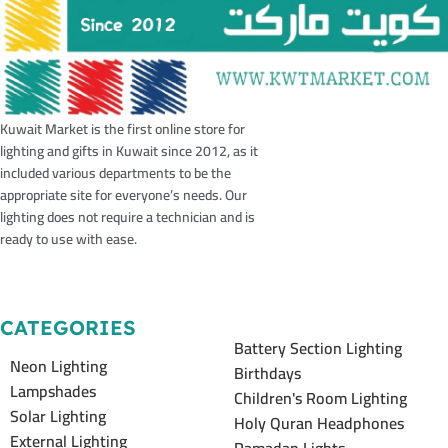
Kuwait Market is the first online store for
lighting and gifts in Kuwait since 2012, as it
included various departments to be the
appropriate site for everyone’s needs. Our
lighting does not require a technician and is
ready to use with ease.
CATEGORIES
Battery Section Lighting
Neon Lighting
Birthdays
Lampshades
Children's Room Lighting
Solar Lighting
Holy Quran Headphones
External Lighting