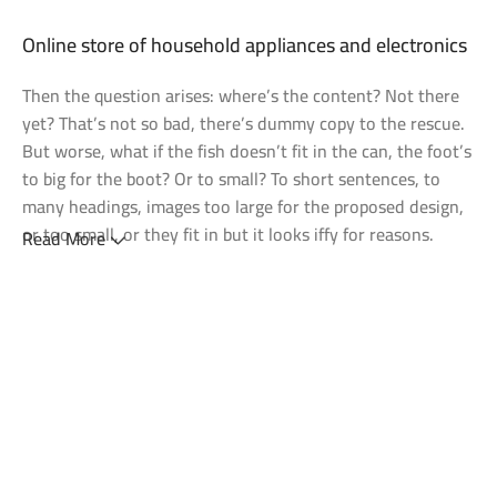
Discount Nothing phone 1
Discount Xiaomi mi 11
25 Sep - 10 oct
Discount for new 7000 processors
Online store of household appliances and electronics
Then the question arises: where’s the content? Not there
yet? That’s not so bad, there’s dummy copy to the rescue.
But worse, what if the fish doesn’t fit in the can, the foot’s
to big for the boot? Or to small? To short sentences, to
many headings, images too large for the proposed design,
or too small, or they fit in but it looks iffy for reasons.
Read More
A client that's unhappy for a reason is a problem, a client
that's unhappy though he or her can't quite put a finger on
it is worse. Chances are there wasn't collaboration,
communication, and checkpoints, there wasn't a process
agreed upon or specified with the granularity required. It's
content strategy gone awry right from the start. If that's
what you think how bout the other way around? How can
you evaluate content without design? No typography, no