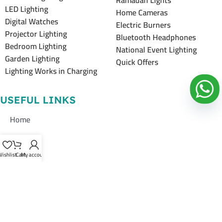
Ramadan Lights
LED Lighting
Home Cameras
Digital Watches
Electric Burners
Projector Lighting
Bluetooth Headphones
Bedroom Lighting
National Event Lighting
Garden Lighting
Quick Offers
Lighting Works in Charging
USEFUL LINKS
Home
About Us
ishlist
Cart
My account
Shop
Contacts Us
Contacts Us