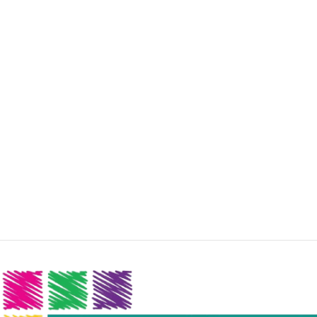
colors, no layout, no styles, all those things that convey
the important signals that go beyond the mere textual,
hierarchies of information, weight, emphasis, oblique
stresses, priorities, all those subtle cues that also have
visual and emotional appeal to the reader.