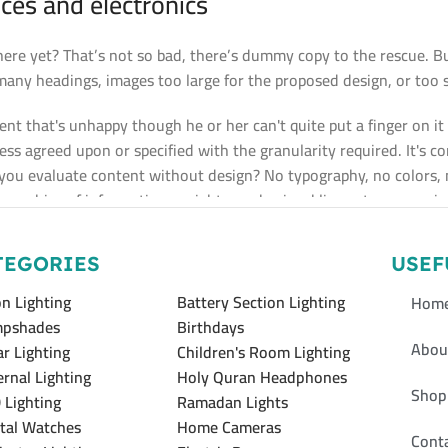
ces and electronics
re yet? That’s not so bad, there’s dummy copy to the rescue. But 
any headings, images too large for the proposed design, or too smal
lient that's unhappy though he or her can't quite put a finger on i
s agreed upon or specified with the granularity required. It's con
u evaluate content without design? No typography, no colors, no 
rarchies of information, weight, emphasis, oblique stresses, prior
TEGORIES
USEF
n Lighting
Battery Section Lighting
Hom
pshades
Birthdays
Abou
ar Lighting
Children's Room Lighting
ernal Lighting
Holy Quran Headphones
Shop
 Lighting
Ramadan Lights
ital Watches
Home Cameras
Cont