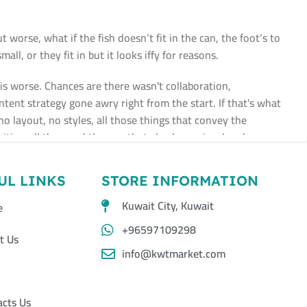
worse, what if the fish doesn’t fit in the can, the foot’s to
l, or they fit in but it looks iffy for reasons.
t is worse. Chances are there wasn't collaboration,
tent strategy gone awry right from the start. If that's what
layout, no styles, all those things that convey the
ities, all those subtle cues that also have visual and
UL LINKS
STORE INFORMATION
Kuwait City, Kuwait
e
+96597109298
t Us
info@kwtmarket.com
acts Us