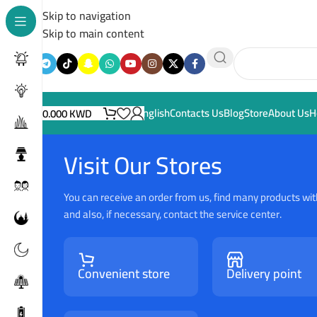
Skip to navigation
Skip to main content
English
Contacts Us
Blog
Store
About Us
H
0.000
KWD
Visit Our Stores
You can receive an order from us, find many products wit
and also, if necessary, contact the service center.
Convenient store
Delivery point