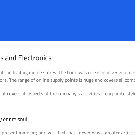
s and Electronics
 of the leading online stores. The band was released in 25 volum
re. The range of online supply points is huge and covers all com
at covers all aspects of the company’s activities – corporate styl
alencia Store
Emeryville S
 entire soul
e present moment; and yet I feel that I never was a greater artist
ew Store
View Store