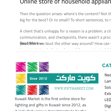
Online store of household applian
Then the question arises: where’s the content? Not the
big for the boot? Or to small? To short sentences, to m
A client that's unhappy for a reason is a problem, a c
communication, and checkpoints, there wasn't a proces
Read More
you think how bout the other way around? How can yo
important signals that go beyond the mere textual, hie
emotional appeal to the reader.
CA
Neo
Lam
Sol
Ext
Kuwait Market is the first online store for
LED
lighting and gifts in Kuwait since 2012, as
Dig