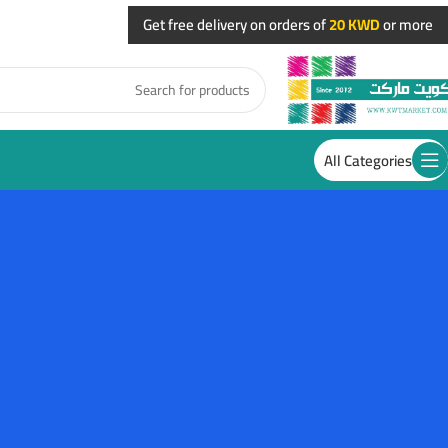
Get free delivery on orders of
20 KWD
or more
All Categories