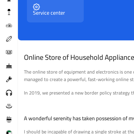
Service center
Online Store of Household Appliance
The online store of equipment and electronics is one
managed to create a powerful, fast-working online sto
In 2019, we presented a new border policy strategy th
Broadway Store
V
A wonderful serenity has taken possession of my
I should be incapable of drawing a single stroke at th
View Store
Vi