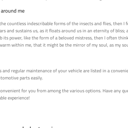
r around me
the countless indescribable forms of the insects and flies, then I
ars and sustains us, as it floats around us in an eternity of blis
its power, like the form of a beloved mistress, then I often thin
 warm within me, that it might be the mirror of my soul, as my soul
s and regular maintenance of your vehicle are listed in a conven
tomotive parts easily.
venient for you from among the various options. Have any quest
able experience!