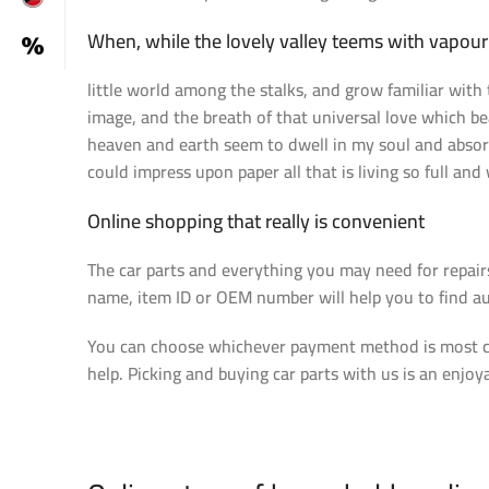
When, while the lovely valley teems with vapou
little world among the stalks, and grow familiar with 
image, and the breath of that universal love which be
heaven and earth seem to dwell in my soul and absorb 
could impress upon paper all that is living so full and
Online shopping that really is convenient
The car parts and everything you may need for repair
name, item ID or OEM number will help you to find au
You can choose whichever payment method is most con
help. Picking and buying car parts with us is an enjoy