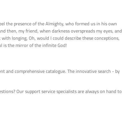
 feel the presence of the Almighty, who formed us in his own
s; and then, my friend, when darkness overspreads my eyes, and
k with longing, Oh, would I could describe these conceptions,
 is the mirror of the infinite God!
ient and comprehensive catalogue. The innovative search - by
ions? Our support service specialists are always on hand to