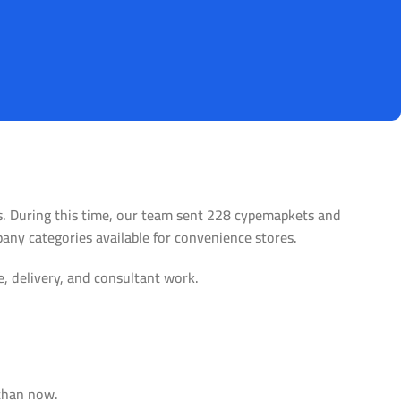
es. During this time, our team sent 228 cypemapkets and
pany categories available for convenience stores.
e, delivery, and consultant work.
tore
Alameda Store
 than now.
View Store